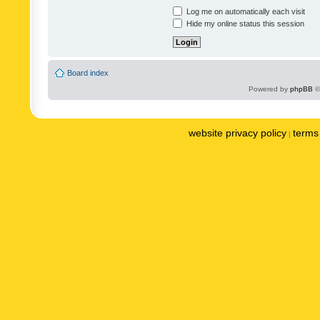
Log me on automatically each visit
Hide my online status this session
Board index
Powered by
phpBB
©
website privacy policy
terms 
|