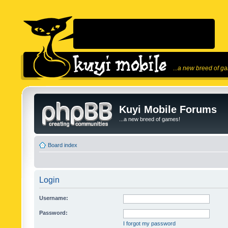
...a new breed of g
Kuyi Mobile Forums
...a new breed of games!
Board index
Login
Username:
Password:
I forgot my password