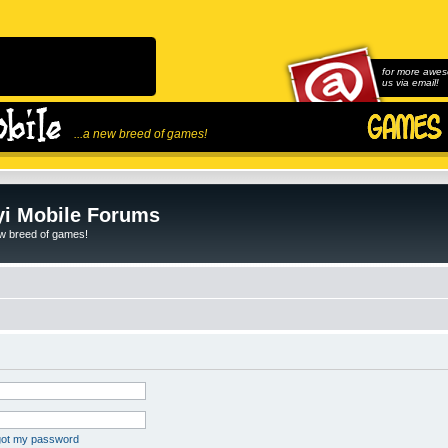
for more awes
us via email!
...a new breed of games!
i Mobile Forums
ew breed of games!
rgot my password