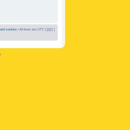
oard cookies
• All times are UTC [
DST
]
n