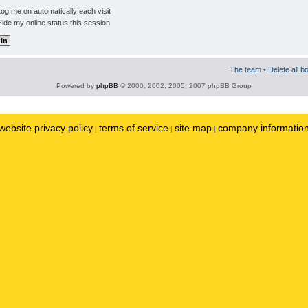
og me on automatically each visit
ide my online status this session
The team
•
Delete all b
Powered by
phpBB
© 2000, 2002, 2005, 2007 phpBB Group
website privacy policy
terms of service
site map
company informatio
|
|
|