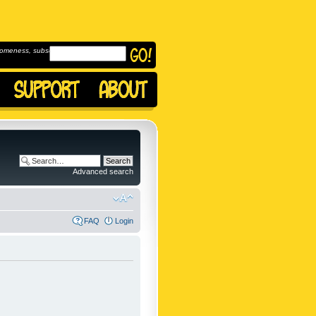
omeness, subscribe to
Advanced search
FAQ
Login