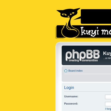
Kuy
...a n
Board index
Login
Username:
Password:
I fo