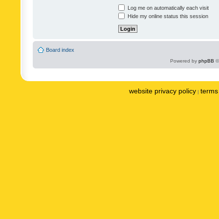
Log me on automatically each visit
Hide my online status this session
Board index
Powered by
phpBB
©
website privacy policy
terms 
|