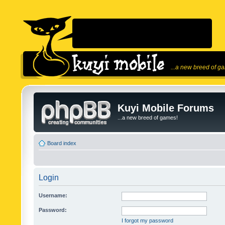
...a new breed of g
Kuyi Mobile Forums
...a new breed of games!
Board index
Login
Username:
Password:
I forgot my password