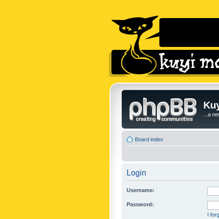
Kuy
...a n
Board index
Login
Username:
Password:
I fo