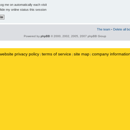
og me on automatically each visit
ide my online status this session
The team
•
Delete all b
Powered by
phpBB
© 2000, 2002, 2005, 2007 phpBB Group
website privacy policy
terms of service
site map
company informatio
|
|
|