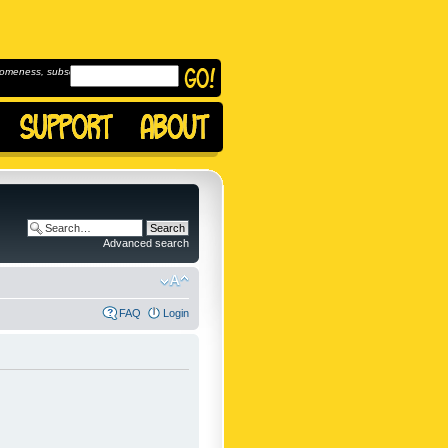
omeness, subscribe to
Advanced search
FAQ
Login