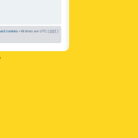
oard cookies
• All times are UTC [
DST
]
n