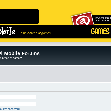
for more awes
us via email!
...a new breed of games!
i Mobile Forums
ew breed of games!
rgot my password