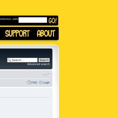
omeness, subscribe to
Advanced search
FAQ
Login