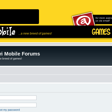
for more awes
us via email!
...a new breed of games!
i Mobile Forums
ew breed of games!
rgot my password