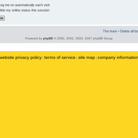
og me on automatically each visit
ide my online status this session
The team
•
Delete all b
Powered by
phpBB
© 2000, 2002, 2005, 2007 phpBB Group
website privacy policy
terms of service
site map
company informatio
|
|
|