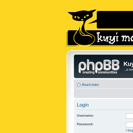
Kuy
...a n
Board index
Login
Username:
Password:
I fo