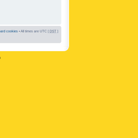
oard cookies
• All times are UTC [
DST
]
n