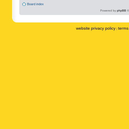
Board index
Powered by
phpBB
©
website privacy policy
terms 
|