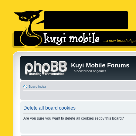
...a new breed of g
Kuyi Mobile Forums
...a new breed of games!
Board index
Delete all board cookies
Are you sure you want to delete all cookies set by this board?