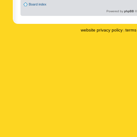
Board index
Powered by
phpBB
©
website privacy policy
terms 
|