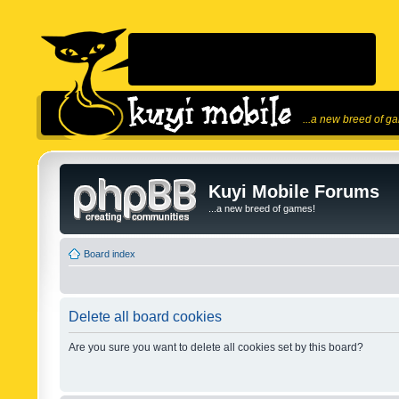
...a new breed of g
Kuyi Mobile Forums
...a new breed of games!
Board index
Delete all board cookies
Are you sure you want to delete all cookies set by this board?