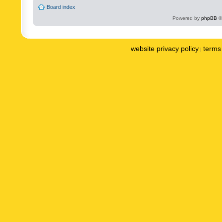
Board index
Powered by
phpBB
©
website privacy policy
terms 
|