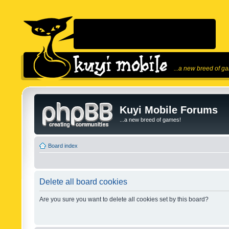
...a new breed of g
Kuyi Mobile Forums
...a new breed of games!
Board index
Delete all board cookies
Are you sure you want to delete all cookies set by this board?