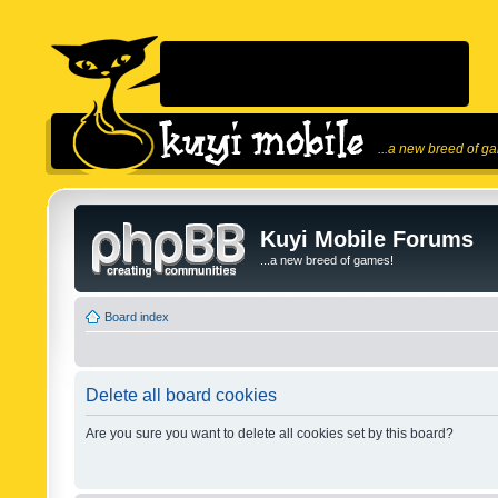
...a new breed of g
Kuyi Mobile Forums
...a new breed of games!
Board index
Delete all board cookies
Are you sure you want to delete all cookies set by this board?