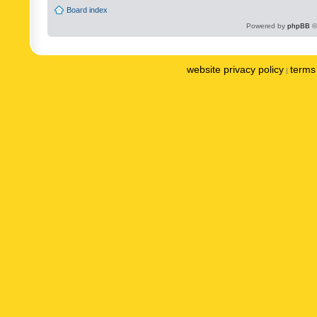
Board index
Powered by
phpBB
©
website privacy policy
terms 
|