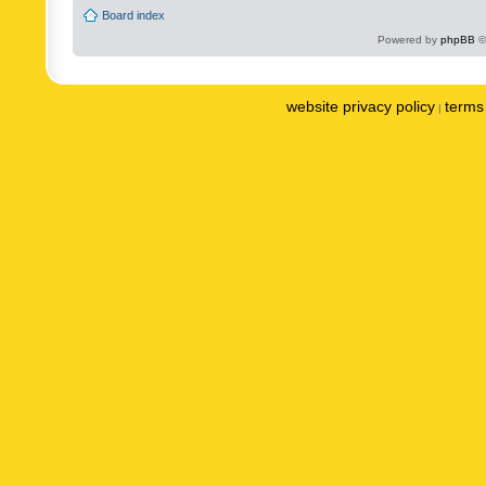
Board index
Powered by
phpBB
©
website privacy policy
terms 
|