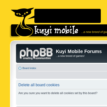
...a new breed of g
Kuyi Mobile Forums
...a new breed of games!
Board index
Delete all board cookies
Are you sure you want to delete all cookies set by this board?