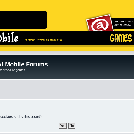
for more awes
us via email!
...a new breed of games!
i Mobile Forums
ew breed of games!
 cookies set by this board?