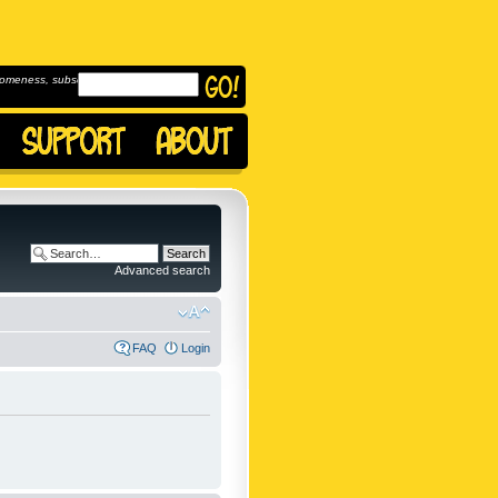
omeness, subscribe to
Advanced search
FAQ
Login