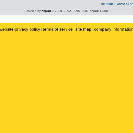
The team
•
Delete all b
Powered by
phpBB
© 2000, 2002, 2005, 2007 phpBB Group
website privacy policy
terms of service
site map
company informatio
|
|
|