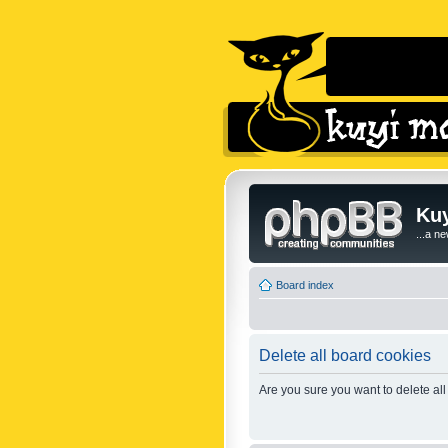
Kuy
...a n
Board index
Delete all board cookies
Are you sure you want to delete all