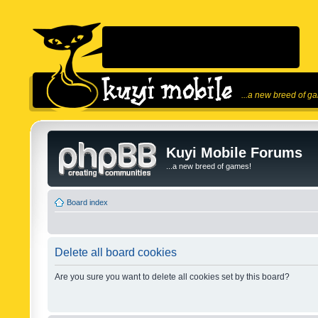
...a new breed of g
Kuyi Mobile Forums
...a new breed of games!
Board index
Delete all board cookies
Are you sure you want to delete all cookies set by this board?