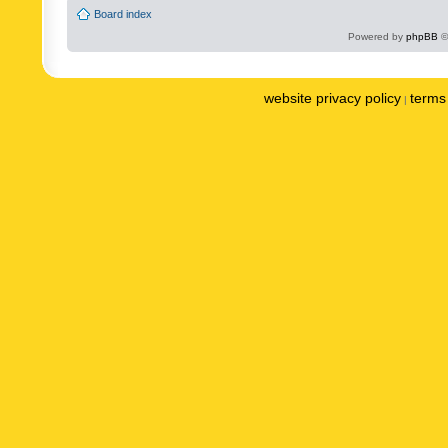
Board index
Powered by
phpBB
©
website privacy policy
terms 
|