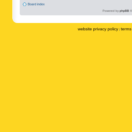
Board index
Powered by
phpBB
©
website privacy policy
terms 
|