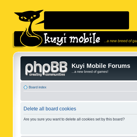
...a new breed of g
Kuyi Mobile Forums
...a new breed of games!
Board index
Delete all board cookies
Are you sure you want to delete all cookies set by this board?