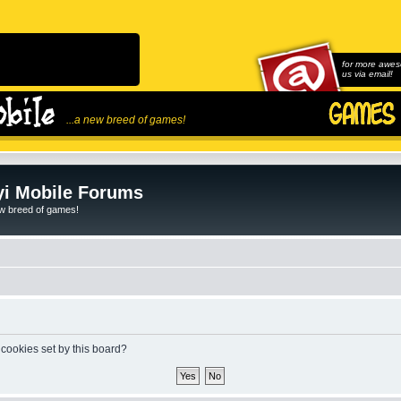
for more awes
us via email!
...a new breed of games!
i Mobile Forums
ew breed of games!
 cookies set by this board?