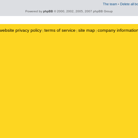
The team
•
Delete all b
Powered by
phpBB
© 2000, 2002, 2005, 2007 phpBB Group
website privacy policy
terms of service
site map
company informatio
|
|
|