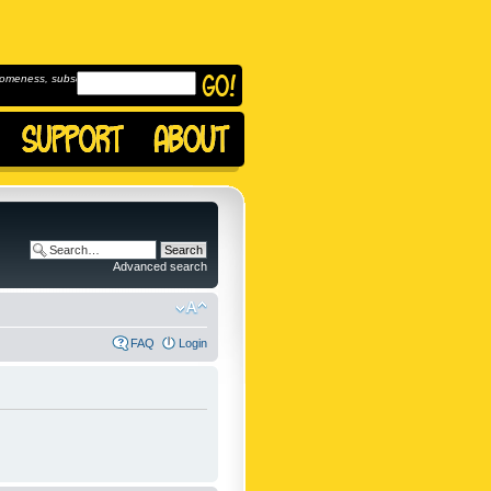
omeness, subscribe to
Advanced search
FAQ
Login