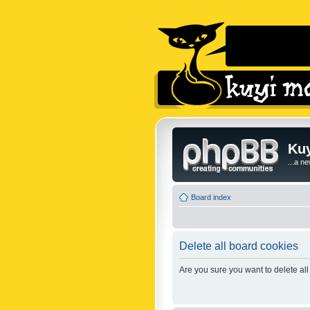
Kuy
...a n
Board index
Delete all board cookies
Are you sure you want to delete all