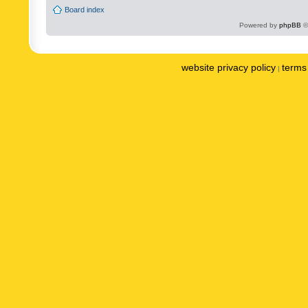
Board index
Powered by
phpBB
©
website privacy policy
terms 
|