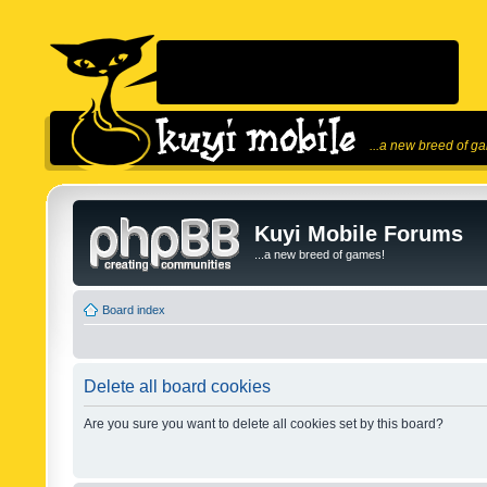
...a new breed of g
Kuyi Mobile Forums
...a new breed of games!
Board index
Delete all board cookies
Are you sure you want to delete all cookies set by this board?