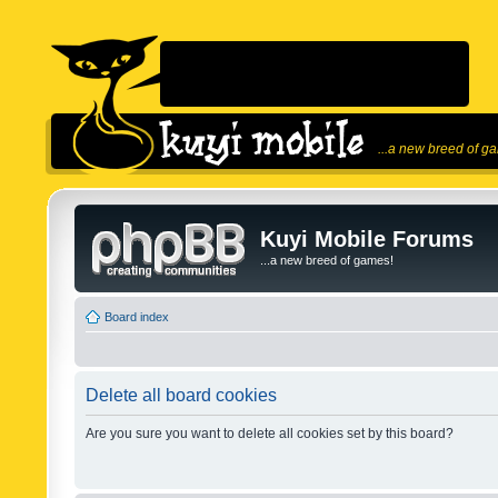
...a new breed of g
Kuyi Mobile Forums
...a new breed of games!
Board index
Delete all board cookies
Are you sure you want to delete all cookies set by this board?