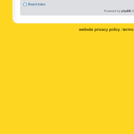
Board index
Powered by
phpBB
©
website privacy policy
terms 
|