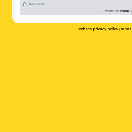
Board index
Powered by
phpBB
©
website privacy policy
terms 
|