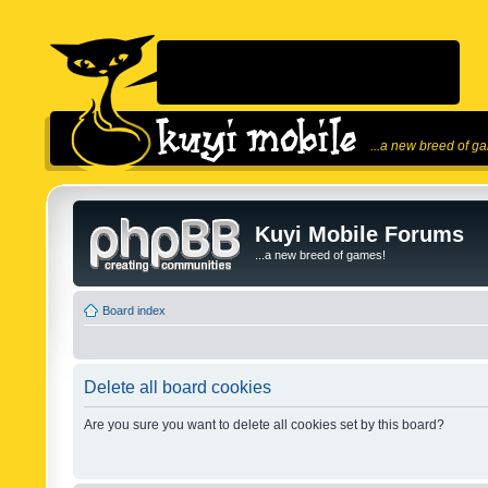
...a new breed of g
Kuyi Mobile Forums
...a new breed of games!
Board index
Delete all board cookies
Are you sure you want to delete all cookies set by this board?