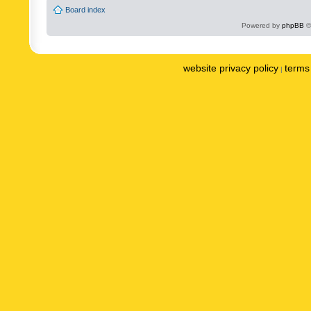
Board index
Powered by
phpBB
©
website privacy policy
terms 
|