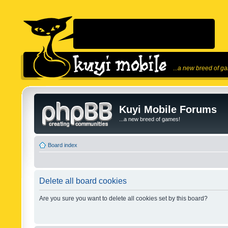
...a new breed of g
Kuyi Mobile Forums
...a new breed of games!
Board index
Delete all board cookies
Are you sure you want to delete all cookies set by this board?