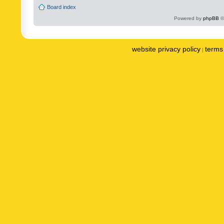
Board index
Powered by
phpBB
©
website privacy policy
terms 
|