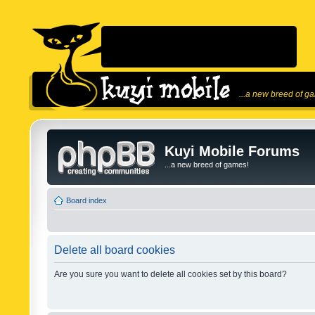
...a new breed of g
Kuyi Mobile Forums
...a new breed of games!
Board index
Delete all board cookies
Are you sure you want to delete all cookies set by this board?