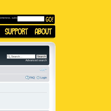
omeness, subscribe to
Advanced search
FAQ
Login