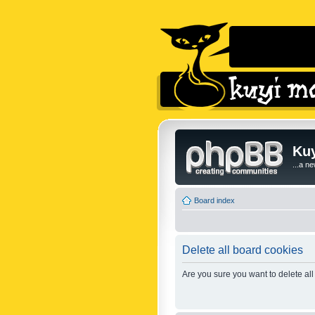
Kuy
...a n
Board index
Delete all board cookies
Are you sure you want to delete all