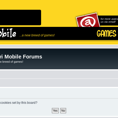
for more awes
us via email!
...a new breed of games!
i Mobile Forums
ew breed of games!
 cookies set by this board?