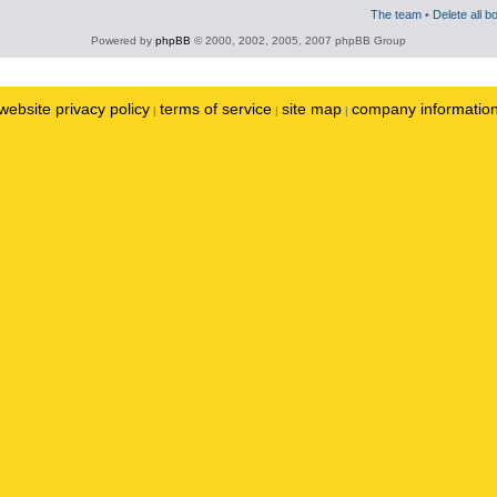
The team
•
Delete all b
Powered by
phpBB
© 2000, 2002, 2005, 2007 phpBB Group
website privacy policy
terms of service
site map
company informatio
|
|
|