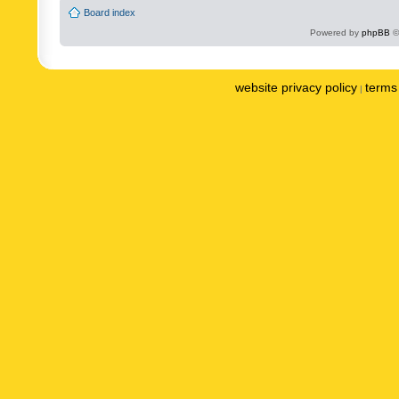
Board index
Powered by
phpBB
©
website privacy policy
terms 
|