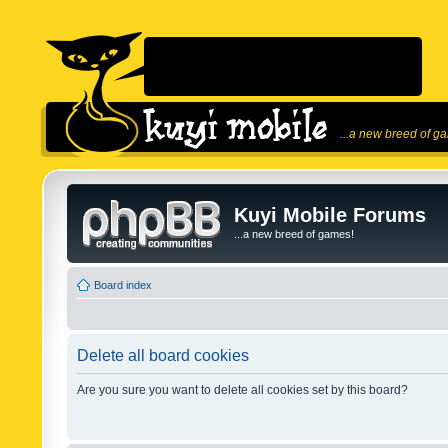
...a new breed of g
Kuyi Mobile Forums
...a new breed of games!
Board index
Delete all board cookies
Are you sure you want to delete all cookies set by this board?