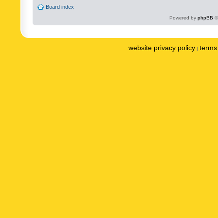
Board index
Powered by
phpBB
©
website privacy policy
terms 
|