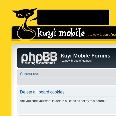
...a new breed of g
Kuyi Mobile Forums
...a new breed of games!
Board index
Delete all board cookies
Are you sure you want to delete all cookies set by this board?