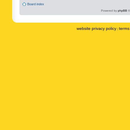
Board index
Powered by
phpBB
©
website privacy policy
terms 
|