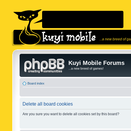
...a new breed of g
Kuyi Mobile Forums
...a new breed of games!
Board index
Delete all board cookies
Are you sure you want to delete all cookies set by this board?