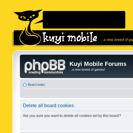
...a new breed of g
Kuyi Mobile Forums
...a new breed of games!
Board index
Delete all board cookies
Are you sure you want to delete all cookies set by this board?