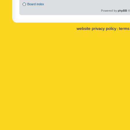
Board index
Powered by
phpBB
©
website privacy policy
terms 
|