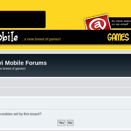
for more awes
us via email!
...a new breed of games!
i Mobile Forums
ew breed of games!
 cookies set by this board?