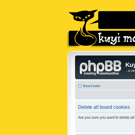
Kuy
...a n
Board index
Delete all board cookies
Are you sure you want to delete all