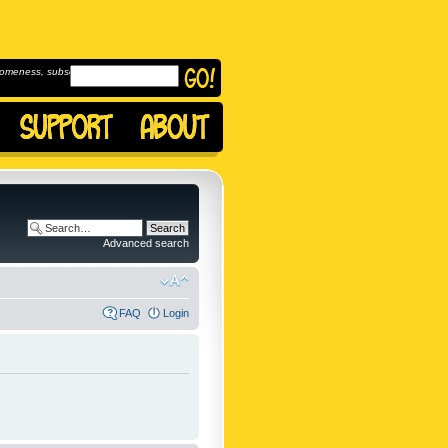
omeness, subscribe to
Advanced search
FAQ
Login