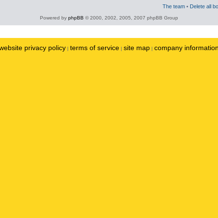
The team
•
Delete all b
Powered by
phpBB
© 2000, 2002, 2005, 2007 phpBB Group
website privacy policy
terms of service
site map
company informatio
|
|
|