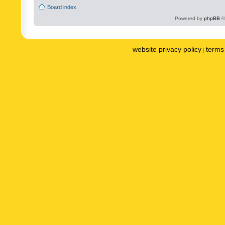
Board index
Powered by
phpBB
©
website privacy policy
terms 
|