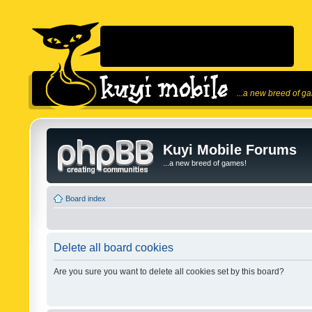
...a new breed of g
Kuyi Mobile Forums
...a new breed of games!
Board index
Delete all board cookies
Are you sure you want to delete all cookies set by this board?