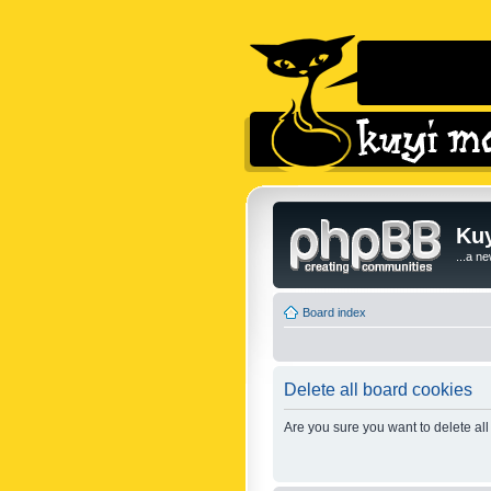
Kuy
...a n
Board index
Delete all board cookies
Are you sure you want to delete all