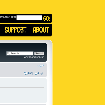
omeness, subscribe to
Advanced search
FAQ
Login