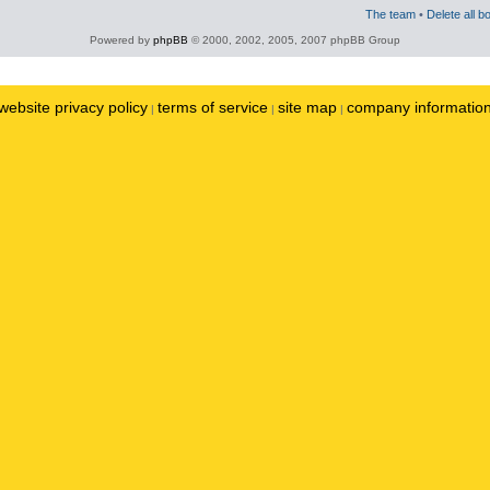
The team
•
Delete all b
Powered by
phpBB
© 2000, 2002, 2005, 2007 phpBB Group
website privacy policy
terms of service
site map
company informatio
|
|
|