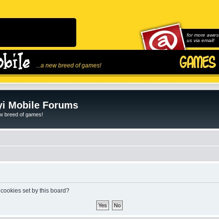
for more awes
us via email!
...a new breed of games!
i Mobile Forums
ew breed of games!
 cookies set by this board?