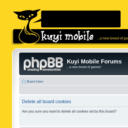
...a new breed of g
Kuyi Mobile Forums
...a new breed of games!
Board index
Delete all board cookies
Are you sure you want to delete all cookies set by this board?