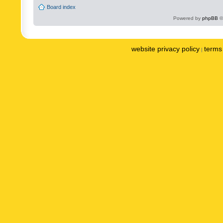
Board index
Powered by
phpBB
©
website privacy policy
terms 
|