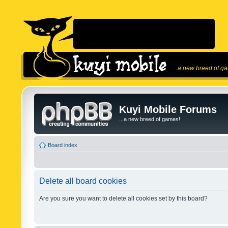
...a new breed of g
Kuyi Mobile Forums
...a new breed of games!
Board index
Delete all board cookies
Are you sure you want to delete all cookies set by this board?