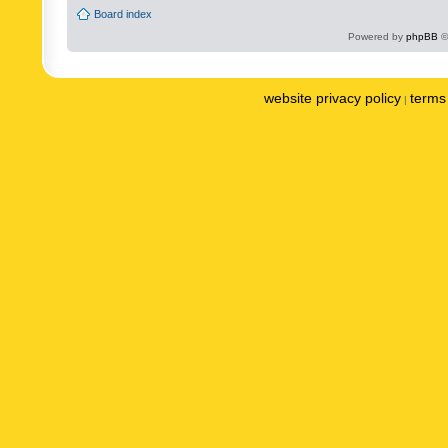
Board index
Powered by
phpBB
©
website privacy policy
terms 
|