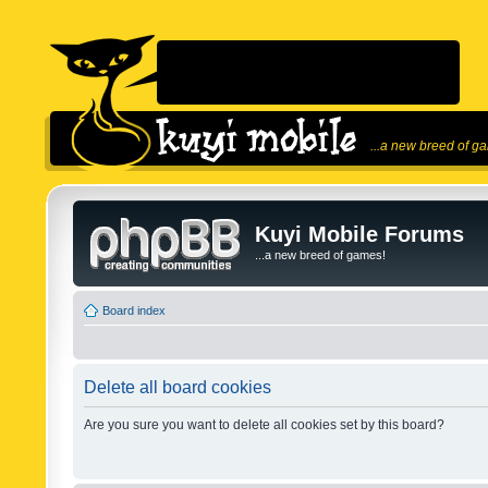
...a new breed of g
Kuyi Mobile Forums
...a new breed of games!
Board index
Delete all board cookies
Are you sure you want to delete all cookies set by this board?