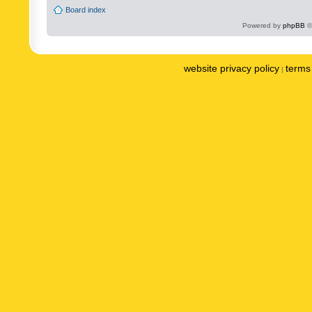
Board index
Powered by
phpBB
©
website privacy policy
terms 
|