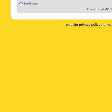
Board index
Powered by
phpBB
©
website privacy policy
terms 
|