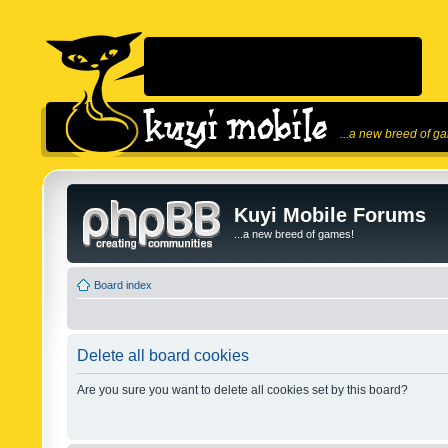
...a new breed of g
Kuyi Mobile Forums
...a new breed of games!
Board index
Delete all board cookies
Are you sure you want to delete all cookies set by this board?