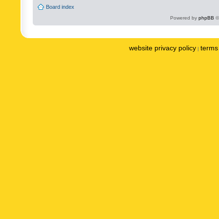
Board index
Powered by
phpBB
©
website privacy policy
terms 
|