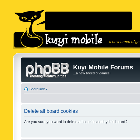
...a new breed of g
Kuyi Mobile Forums
...a new breed of games!
Board index
Delete all board cookies
Are you sure you want to delete all cookies set by this board?