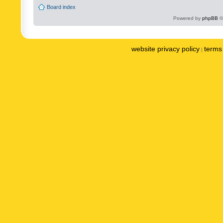
Board index
Powered by
phpBB
©
website privacy policy
terms 
|