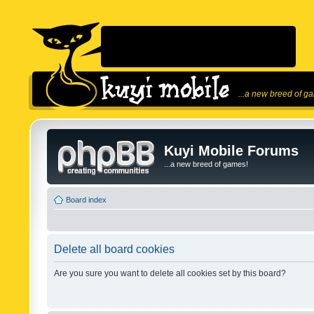
...a new breed of g
Kuyi Mobile Forums
...a new breed of games!
Board index
Delete all board cookies
Are you sure you want to delete all cookies set by this board?