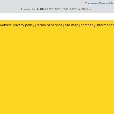
The team
•
Delete all b
Powered by
phpBB
© 2000, 2002, 2005, 2007 phpBB Group
website privacy policy
terms of service
site map
company informatio
|
|
|