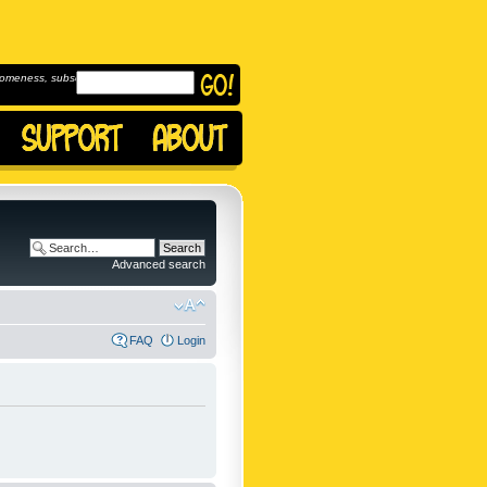
omeness, subscribe to
Advanced search
FAQ
Login