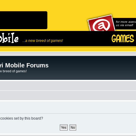
for more awes
us via email!
...a new breed of games!
i Mobile Forums
ew breed of games!
 cookies set by this board?