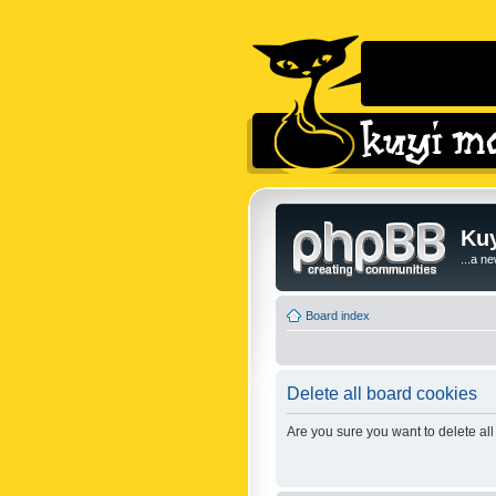
Kuy
...a n
Board index
Delete all board cookies
Are you sure you want to delete all