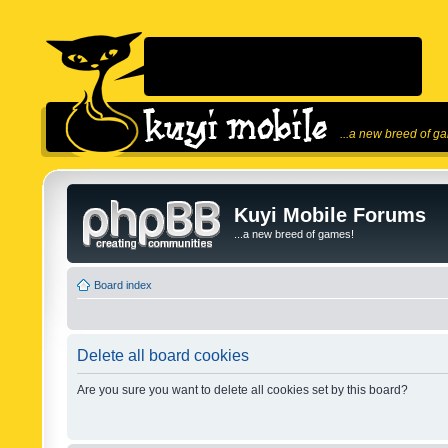
...a new breed of g
Kuyi Mobile Forums
...a new breed of games!
Board index
Delete all board cookies
Are you sure you want to delete all cookies set by this board?