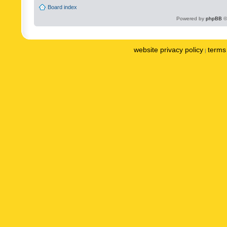
Board index
Powered by
phpBB
©
website privacy policy
terms 
|