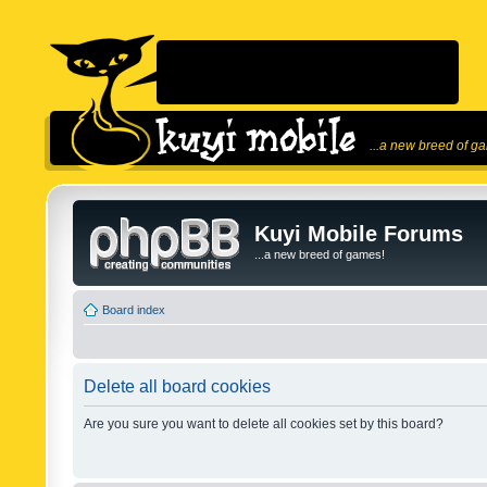
...a new breed of g
Kuyi Mobile Forums
...a new breed of games!
Board index
Delete all board cookies
Are you sure you want to delete all cookies set by this board?