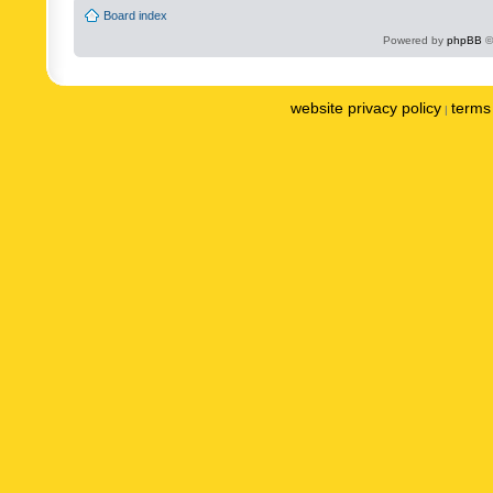
Board index
Powered by
phpBB
©
website privacy policy
terms 
|