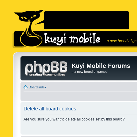
...a new breed of g
Kuyi Mobile Forums
...a new breed of games!
Board index
Delete all board cookies
Are you sure you want to delete all cookies set by this board?