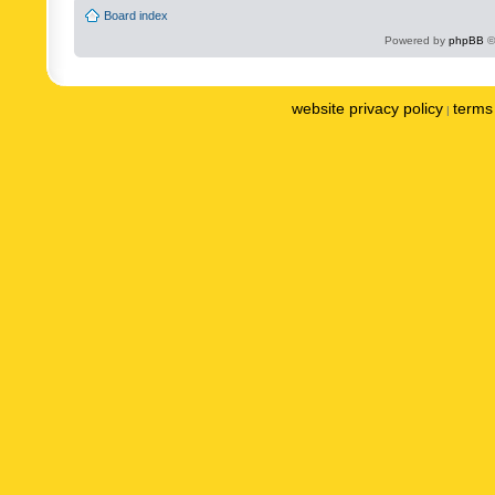
Board index
Powered by
phpBB
©
website privacy policy
terms 
|