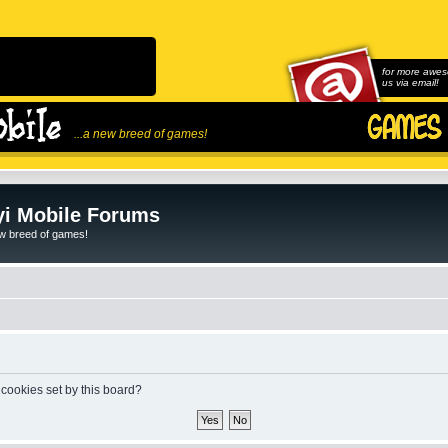
for more awes
us via email!
...a new breed of games!
i Mobile Forums
ew breed of games!
 cookies set by this board?