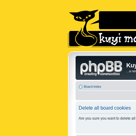
Kuy
...a n
Board index
Delete all board cookies
Are you sure you want to delete all