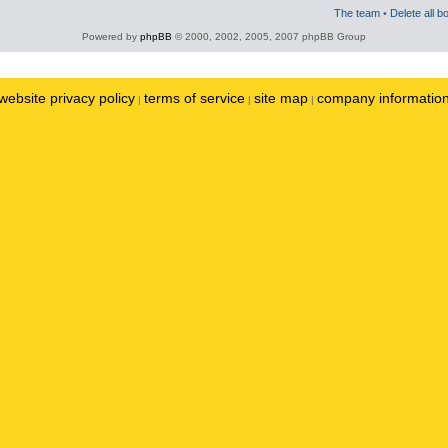
The team
•
Delete all b
Powered by
phpBB
© 2000, 2002, 2005, 2007 phpBB Group
website privacy policy
terms of service
site map
company informatio
|
|
|