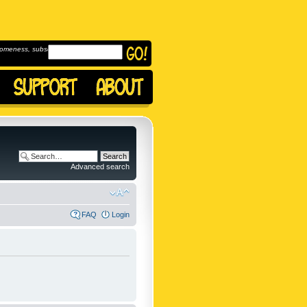
omeness, subscribe to
Advanced search
FAQ
Login