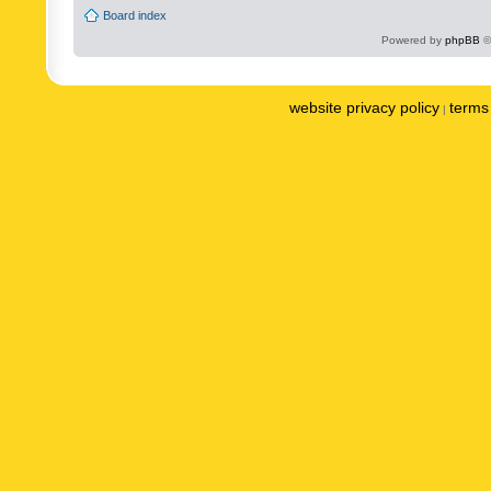
Board index
Powered by
phpBB
©
website privacy policy
terms 
|