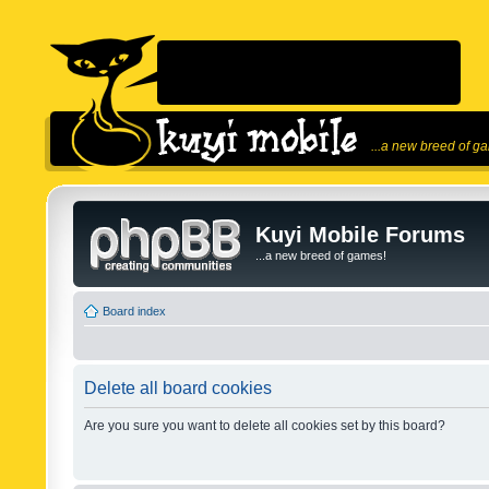
...a new breed of g
Kuyi Mobile Forums
...a new breed of games!
Board index
Delete all board cookies
Are you sure you want to delete all cookies set by this board?