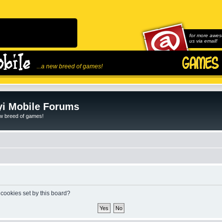
for more awes
us via email!
...a new breed of games!
i Mobile Forums
ew breed of games!
 cookies set by this board?