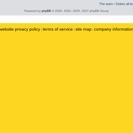
The team
•
Delete all b
Powered by
phpBB
© 2000, 2002, 2005, 2007 phpBB Group
website privacy policy
terms of service
site map
company informatio
|
|
|