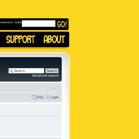
omeness, subscribe to
Advanced search
FAQ
Login