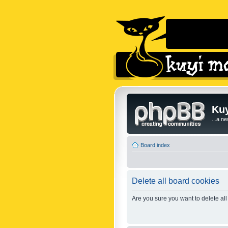
Kuy
...a n
Board index
Delete all board cookies
Are you sure you want to delete all