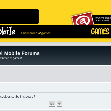
for more awes
us via email!
...a new breed of games!
i Mobile Forums
ew breed of games!
 cookies set by this board?