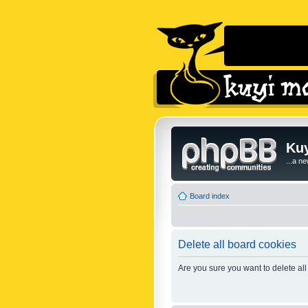
Kuy
...a n
Board index
Delete all board cookies
Are you sure you want to delete all