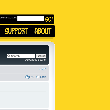
omeness, subscribe to
Advanced search
FAQ
Login