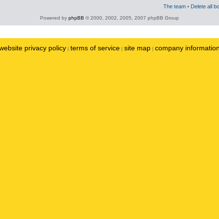
The team
•
Delete all b
Powered by
phpBB
© 2000, 2002, 2005, 2007 phpBB Group
website privacy policy
terms of service
site map
company informatio
|
|
|