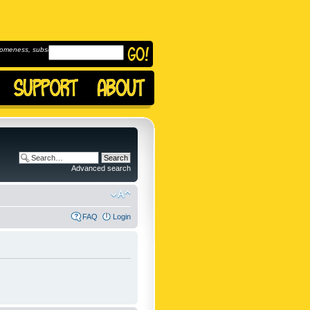
omeness, subscribe to
Advanced search
FAQ
Login