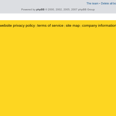
The team
•
Delete all b
Powered by
phpBB
© 2000, 2002, 2005, 2007 phpBB Group
website privacy policy
terms of service
site map
company informatio
|
|
|