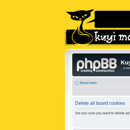
Kuy
...a n
Board index
Delete all board cookies
Are you sure you want to delete all