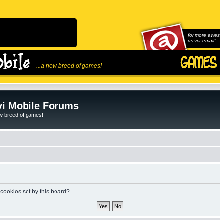
for more awes
us via email!
...a new breed of games!
i Mobile Forums
ew breed of games!
 cookies set by this board?