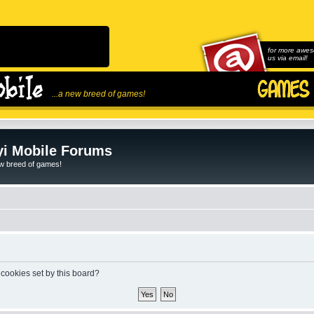
for more awes
us via email!
...a new breed of games!
i Mobile Forums
ew breed of games!
 cookies set by this board?