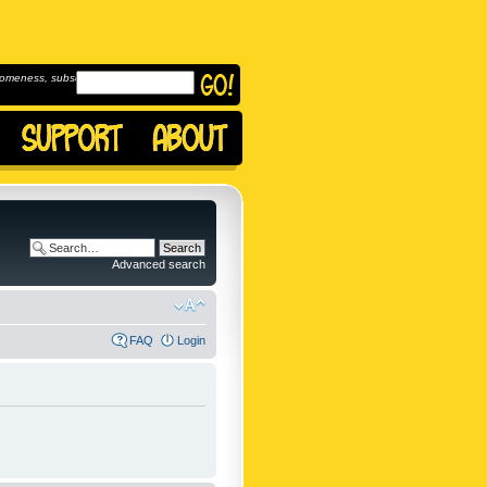
omeness, subscribe to
Advanced search
FAQ
Login