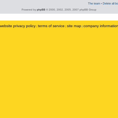
The team
•
Delete all b
Powered by
phpBB
© 2000, 2002, 2005, 2007 phpBB Group
website privacy policy
terms of service
site map
company informatio
|
|
|