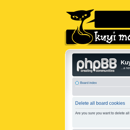
Kuy
...a n
Board index
Delete all board cookies
Are you sure you want to delete all