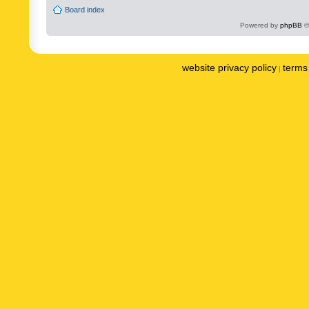
Board index
Powered by
phpBB
©
website privacy policy
terms 
|