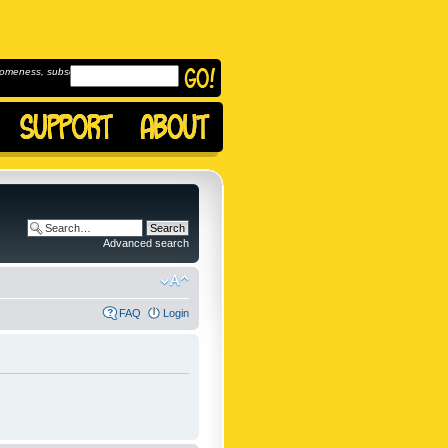
omeness, subscribe to
Advanced search
FAQ
Login