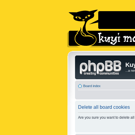
Kuy
...a n
Board index
Delete all board cookies
Are you sure you want to delete all