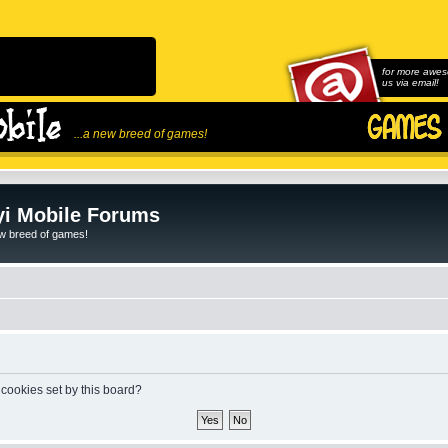
for more awes
us via email!
...a new breed of games!
i Mobile Forums
ew breed of games!
 cookies set by this board?