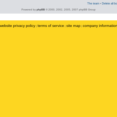
The team
•
Delete all b
Powered by
phpBB
© 2000, 2002, 2005, 2007 phpBB Group
website privacy policy
terms of service
site map
company informatio
|
|
|