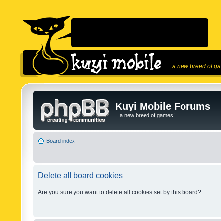
...a new breed of g
Kuyi Mobile Forums
...a new breed of games!
Board index
Delete all board cookies
Are you sure you want to delete all cookies set by this board?