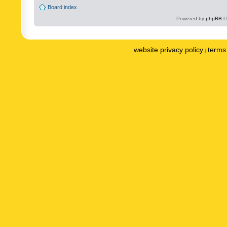
Board index
Powered by
phpBB
©
website privacy policy
terms 
|