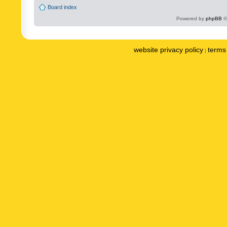
Board index
Powered by
phpBB
©
website privacy policy
terms 
|