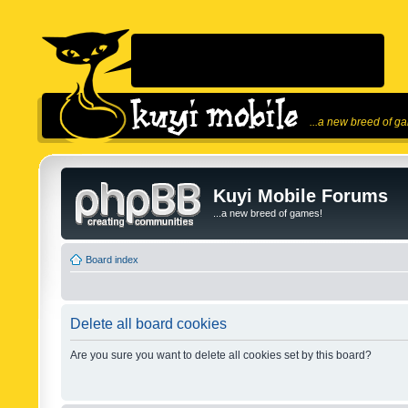
...a new breed of g
Kuyi Mobile Forums
...a new breed of games!
Board index
Delete all board cookies
Are you sure you want to delete all cookies set by this board?