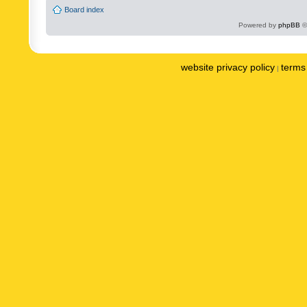
Board index
Powered by
phpBB
©
website privacy policy
terms 
|