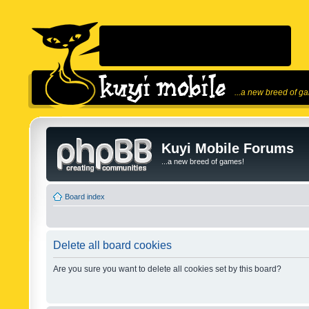
...a new breed of g
Kuyi Mobile Forums
...a new breed of games!
Board index
Delete all board cookies
Are you sure you want to delete all cookies set by this board?