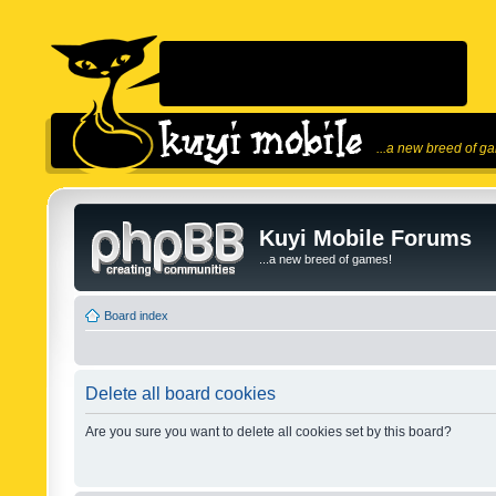
...a new breed of g
Kuyi Mobile Forums
...a new breed of games!
Board index
Delete all board cookies
Are you sure you want to delete all cookies set by this board?