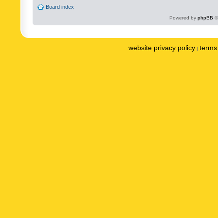
Board index
Powered by
phpBB
©
website privacy policy
terms 
|