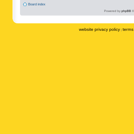
Board index
Powered by
phpBB
©
website privacy policy
terms 
|