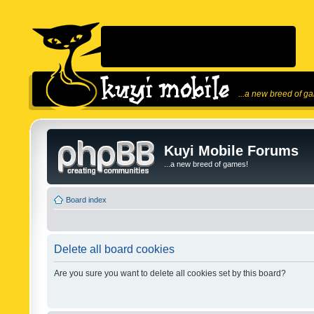
...a new breed of g
Kuyi Mobile Forums
...a new breed of games!
Board index
Delete all board cookies
Are you sure you want to delete all cookies set by this board?